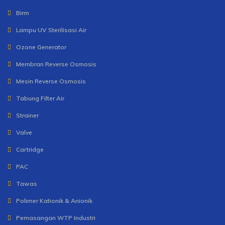
Birm
Lampu UV Sterilisasi Air
Ozone Generator
Membran Reverse Osmosis
Mesin Reverse Osmosis
Tabung Filter Air
Strainer
Valve
Cartridge
PAC
Tawas
Polimer Kationik & Anionik
Pemasangan WTP Industri