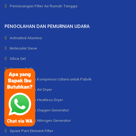
Pemasangan Filter Air Rumah Tangga
PENGOLAHAN DAN PEMURNIAN UDARA
Activated Alumina
Molecular Sieve
Silica Gel
Ceramic Balls
Unit dan Servis Kompresor Udara untuk Pabrik
Unit dan Servis Air Dryer
Unit dan Servis Heatless Dryer
Unit dan Servis Oxygen Generator
Unit dan Servis Nitrogen Generator
Spare Part Element Filter