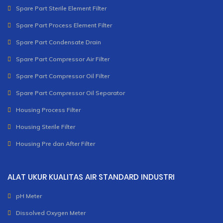
Spare Part Sterile Element Filter
Spare Part Process Element Filter
Spare Part Condensate Drain
Spare Part Compressor Air Filter
Spare Part Compressor Oil Filter
Spare Part Compressor Oil Separator
Housing Process Filter
Housing Sterile Filter
Housing Pre dan After Filter
ALAT UKUR KUALITAS AIR STANDARD INDUSTRI
pH Meter
Dissolved Oxygen Meter