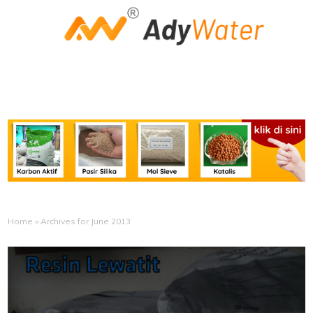
Home
»
Archives for June 2013