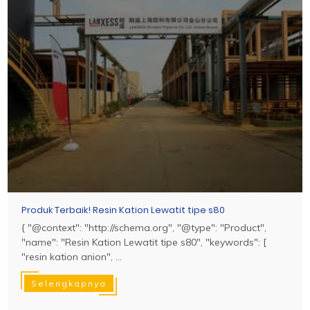
Produk Terbaik! Resin Kation Lewatit tipe s80
{ "@context": "http://schema.org", "@type": "Product",
"name": "Resin Kation Lewatit tipe s80", "keywords": [
"resin kation anion", ...
Selengkapnya