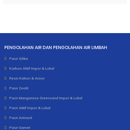
PENGOLAHAN AIR DAN PENGOLAHAN AIR LIMBAH
Pasir Silika
Karbon Aktif Impor & Lokal
Resin Kation & Anion
Pasir Zeolit
Pasir Manganese Greensand Impor & Lokal
Pasir Aktif Impor & Lokal
Pasir Antrasit
Pasir Garnet