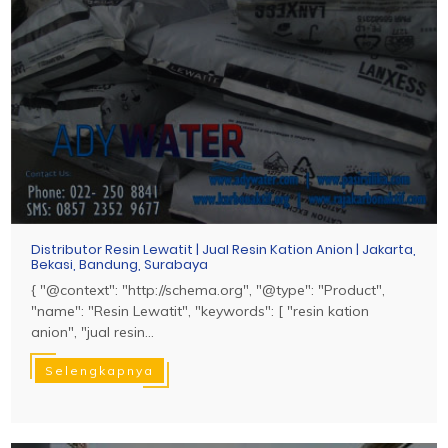
Distributor Resin Lewatit | Jual Resin Kation Anion | Jakarta,
Bekasi, Bandung, Surabaya
{ "@context": "http://schema.org", "@type": "Product",
"name": "Resin Lewatit", "keywords": [ "resin kation
anion", "jual resin...
Selengkapnya