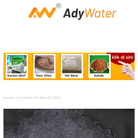
Home
»
Archives for March 2014