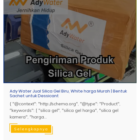
Ady Water Jual Silica Gel Biru, White harga Murah | Bentuk
Sachet untuk Dessicant
{ "@context": "http://schema.org", "@type": "Product",
"keywords": [ "silica gel", "silica gel harga", "silica gel
kamera", "harga...
Selengkapnya