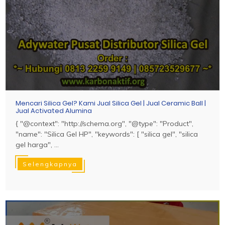
Mencari Silica Gel? Kami Jual Silica Gel | Jual Ceramic Ball |
Jual Activated Alumina
{ "@context": "http://schema.org", "@type": "Product",
"name": "Silica Gel HP", "keywords": [ "silica gel", "silica
gel harga", ...
Selengkapnya