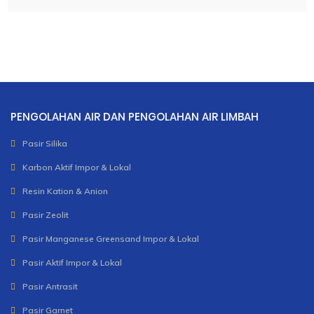
PENGOLAHAN AIR DAN PENGOLAHAN AIR LIMBAH
Pasir Silika
Karbon Aktif Impor & Lokal
Resin Kation & Anion
Pasir Zeolit
Pasir Manganese Greensand Impor & Lokal
Pasir Aktif Impor & Lokal
Pasir Antrasit
Pasir Garnet