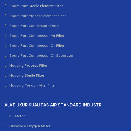
Spare Part Sterile Element Filter
Spare Part Process Element Filter
Spare Part Condensate Drain
Spare Part Compressor Air Filter
Spare Part Compressor Oil Filter
Spare Part Compressor Oil Separator
Housing Process Filter
Housing Sterile Filter
Housing Pre dan After Filter
ALAT UKUR KUALITAS AIR STANDARD INDUSTRI
pH Meter
Dissolved Oxygen Meter