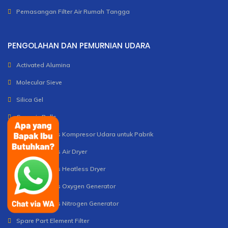
Pemasangan Filter Air Rumah Tangga
PENGOLAHAN DAN PEMURNIAN UDARA
Activated Alumina
Molecular Sieve
Silica Gel
Ceramic Balls
Unit dan Servis Kompresor Udara untuk Pabrik
Unit dan Servis Air Dryer
Unit dan Servis Heatless Dryer
Unit dan Servis Oxygen Generator
Unit dan Servis Nitrogen Generator
Spare Part Element Filter