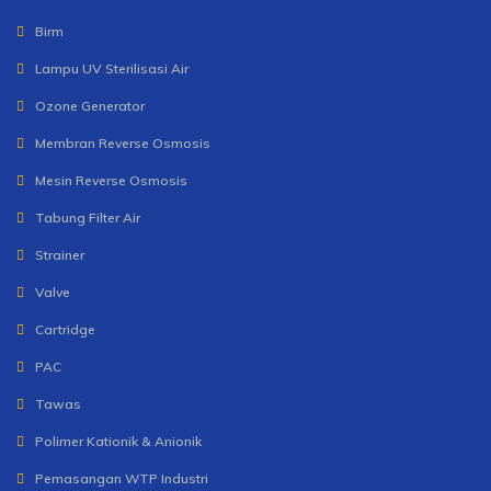
Birm
Lampu UV Sterilisasi Air
Ozone Generator
Membran Reverse Osmosis
Mesin Reverse Osmosis
Tabung Filter Air
Strainer
Valve
Cartridge
PAC
Tawas
Polimer Kationik & Anionik
Pemasangan WTP Industri