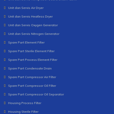
Unit dan Servis Air Dryer
Unit dan Servis Heatless Dryer
Unit dan Servis Oxygen Generator
Unit dan Servis Nitrogen Generator
Spare Part Element Filter
Spare Part Sterile Element Filter
Spare Part Process Element Filter
Spare Part Condensate Drain
Spare Part Compressor Air Filter
Spare Part Compressor Oil Filter
Spare Part Compressor Oil Separator
Housing Process Filter
Housing Sterile Filter