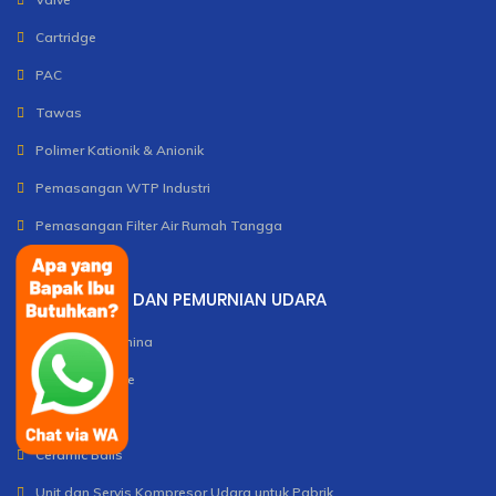
Cartridge
PAC
Tawas
Polimer Kationik & Anionik
Pemasangan WTP Industri
Pemasangan Filter Air Rumah Tangga
PENGOLAHAN DAN PEMURNIAN UDARA
Activated Alumina
Molecular Sieve
Silica Gel
Ceramic Balls
Unit dan Servis Kompresor Udara untuk Pabrik