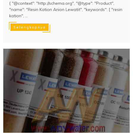
{ "@context": "http://schema.org", "@type": "Product",
"name": "Resin Kation Anion Lewatit", "keywords": [ "resin
kation", ...
Selengkapnya