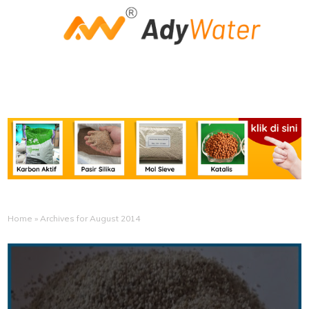
Home
»
Archives for August 2014