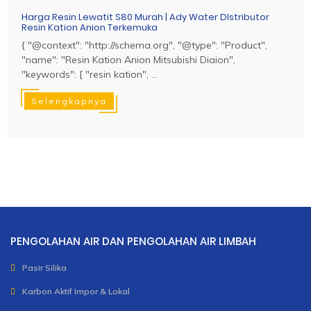
Harga Resin Lewatit S80 Murah | Ady Water DIstributor
Resin Kation Anion Terkemuka
{ "@context": "http://schema.org", "@type": "Product",
"name": "Resin Kation Anion Mitsubishi Diaion",
"keywords": [ "resin kation", ...
Selengkapnya
PENGOLAHAN AIR DAN PENGOLAHAN AIR LIMBAH
Pasir Silika
Karbon Aktif Impor & Lokal