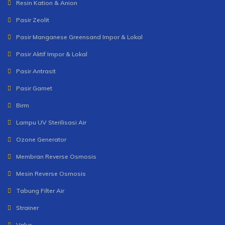
Resin Kation & Anion
Pasir Zeolit
Pasir Manganese Greensand Impor & Lokal
Pasir Aktif Impor & Lokal
Pasir Antrasit
Pasir Garnet
Birm
Lampu UV Sterilisasi Air
Ozone Generator
Membran Reverse Osmosis
Mesin Reverse Osmosis
Tabung Filter Air
Strainer
Valve