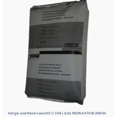
Harga Jual Resin Lewatit C 249 | JUAL RESIN KATION ANION