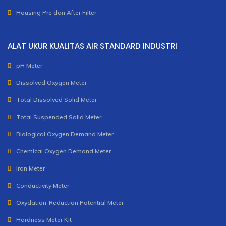
Housing Pre dan After Filter
ALAT UKUR KUALITAS AIR STANDARD INDUSTRI
pH Meter
Dissolved Oxygen Meter
Total Dissolved Solid Meter
Total Suspended Solid Meter
Biological Oxygen Demand Meter
Chemical Oxygen Demand Meter
Iron Meter
Conductivity Meter
Oxydation-Reduction Potential Meter
Hardness Meter Kit