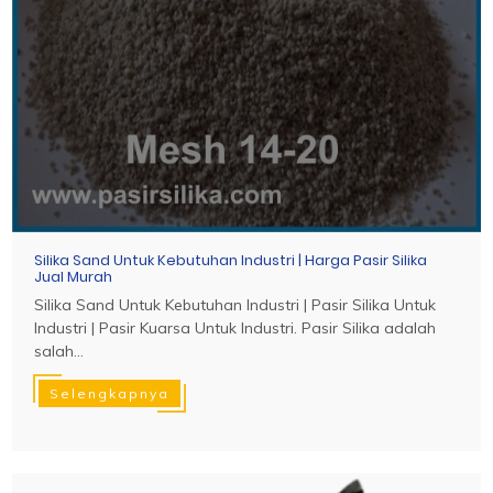
Silika Sand Untuk Kebutuhan Industri | Harga Pasir Silika
Jual Murah
Silika Sand Untuk Kebutuhan Industri | Pasir Silika Untuk
Industri | Pasir Kuarsa Untuk Industri. Pasir Silika adalah
salah...
Selengkapnya