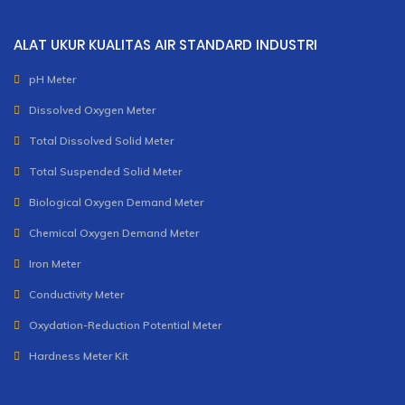
ALAT UKUR KUALITAS AIR STANDARD INDUSTRI
pH Meter
Dissolved Oxygen Meter
Total Dissolved Solid Meter
Total Suspended Solid Meter
Biological Oxygen Demand Meter
Chemical Oxygen Demand Meter
Iron Meter
Conductivity Meter
Oxydation-Reduction Potential Meter
Hardness Meter Kit