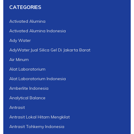
CATEGORIES
Activated Alumina
Activated Alumina Indonesia
Ady Water
AdyWater:Jual Silica Gel Di Jakarta Barat
Air Minum
Alat Laboratorium
Alat Laboratorium Indonesia
Amberlite Indonesia
Analytical Balance
Antrasit
Antrasit Lokal Hitam Mengkilat
Antrasit Tohkemy Indonesia