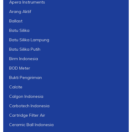
Apera Instruments
Arang Aktif
Ballast
Batu Silika
Batu Silika Lampung
Batu Silika Putih
Birm Indonesia
BOD Meter
Bukti Pengiriman
Calcite
Calgon Indonesia
Carbotech Indonesia
Cartridge Filter Air
Ceramic Ball Indonesia