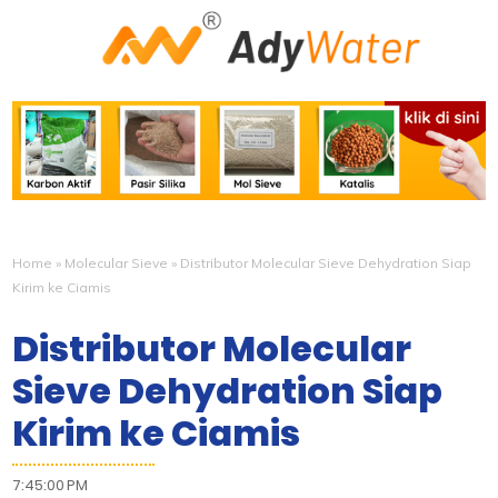
Home
»
Molecular Sieve
»
Distributor Molecular Sieve Dehydration Siap
Kirim ke Ciamis
Distributor Molecular
Sieve Dehydration Siap
Kirim ke Ciamis
7:45:00 PM